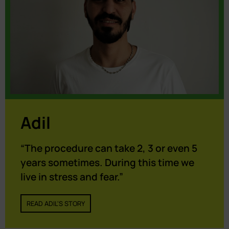
Adil
“The procedure can take 2, 3 or even 5
years sometimes. During this time we
live in stress and fear.”
READ ADIL'S STORY