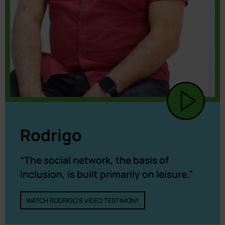
Rodrigo
“The social network, the basis of
inclusion, is built primarily on leisure.”
WATCH RODRIGO'S VIDEO TESTIMONY