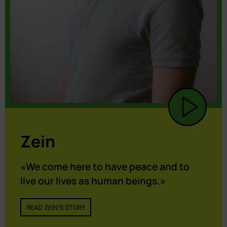
Zein
«We come here to have peace and to
live our lives as human beings.»
READ ZEIN'S STORY