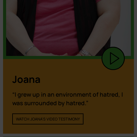
Joana
“I grew up in an environment of hatred, I
was surrounded by hatred.”
WATCH JOANA'S VIDEO TESTIMONY