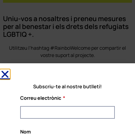
Uniu-vos a nosaltres i preneu mesures
per al benestar i els drets dels refugiats
LGBTIQ +.
Utilitzeu l’hashtag #RainboWelcome per compartir el
vostre suport al projecte.
SUBSCRIU-TE AL BUTLLETÍ
Subscriu-te al nostre butlletí!
Correu electrònic
Rainbow Welcome!
El projecte
#RainboWelcome
està cofinançat
pel programa REC de la Unió Europea i
Nom