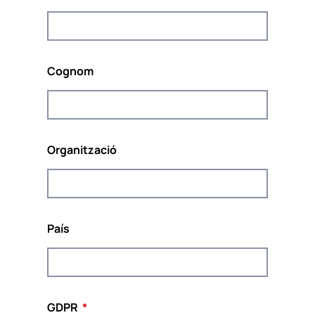
s’implementarà del setembre del 2020 a l’agost
del 2022.
El projecte està coordinat per
POUR LA
SOLIDARITÉ – PLS
, un organisme europeu de
Cognom
pensament independent; do tank compromès a
promoure la solidaritat i la sostenibilitat a Europa.
Organització
Cofinançat pel Programa Drets, Igualtat i
Ciutadania de la Unió Europea (2014-2020)
País
Aquest lloc web i el contingut del projecte reflecteixen les
opinions dels autors i la Comissió Europea no es fa
responsable de l’ús que es pugui fer de la informació que
s’hi conté.
GDPR