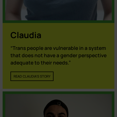
Claudia
“Trans people are vulnerable in a system
that does not have a gender perspective
adequate to their needs.”
READ CLAUDIA'S STORY