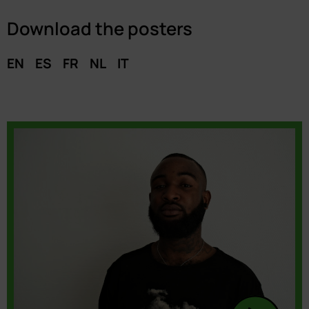
Download the posters
EN
ES
FR
NL
IT