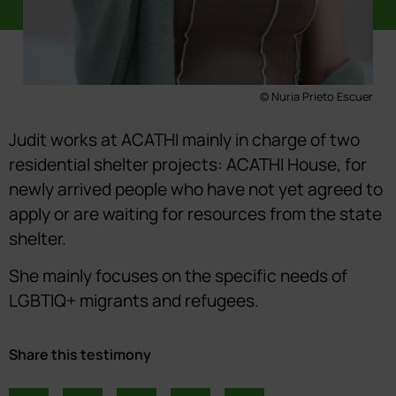
© Nuria Prieto Escuer
Judit works at ACATHI mainly in charge of two
residential shelter projects: ACATHI House, for
newly arrived people who have not yet agreed to
apply or are waiting for resources from the state
shelter.
She mainly focuses on the specific needs of
LGBTIQ+ migrants and refugees.
Share this testimony