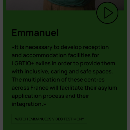
Emmanuel
«It is necessary to develop reception
and accommodation facilities for
LGBTIQ+ exiles in order to provide them
with inclusive, caring and safe spaces.
The multiplication of these centres
across France will facilitate their asylum
application process and their
integration.»
WATCH EMMANUEL'S VIDEO TESTIMONY