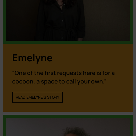
Emelyne
“One of the first requests here is for a
cocoon, a space to call your own.”
READ EMELYNE'S STORY