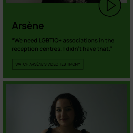
Arsène
“We need LGBTIQ+ associations in the
reception centres. I didn’t have that.”
WATCH ARSÈNE'S VIDEO TESTIMONY