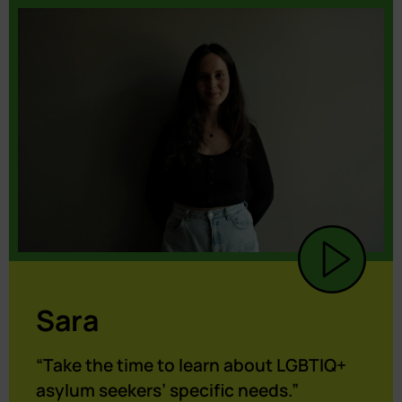
Sara
“Take the time to learn about LGBTIQ+
asylum seekers’ specific needs.”