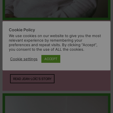
Jean-Loïc
Cookie Policy
We use cookies on our website to give you the most
relevant experience by remembering your
«My partner was lynched by the crowd.
preferences and repeat visits. By clicking “Accept”,
you consent to the use of ALL the cookies.
Neither the police nor the justice
system protected me. I had to flee my
Cookie settings
ACCEPT
country to stay alive.»
READ JEAN-LOÏC'S STORY