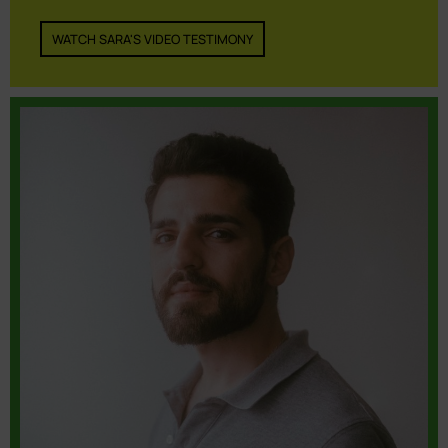
WATCH SARA'S VIDEO TESTIMONY