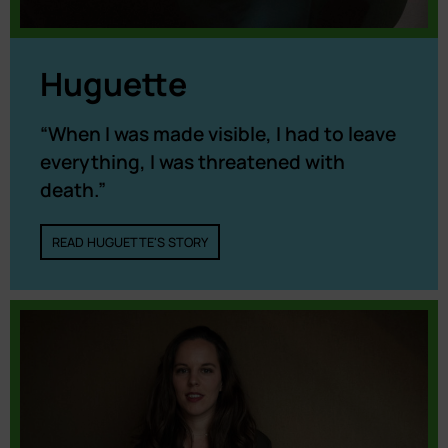
Huguette
“When I was made visible, I had to leave
everything, I was threatened with
death.”
READ HUGUETTE'S STORY