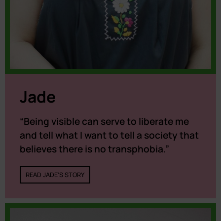
Jade
“Being visible can serve to liberate me
and tell what I want to tell a society that
believes there is no transphobia.”
READ JADE'S STORY