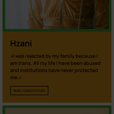
Hzani
«I was rejected by my family because I
am trans. All my life I have been abused
and institutions have never protected
me.»
READ HZANI'S STORY