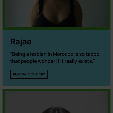
Rajae
“Being a lesbian in Morocco is so taboo
that people wonder if it really exists.”
READ RAJAE'S STORY