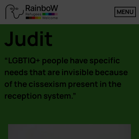
MENU
Judit
“LGBTIQ+ people have specific
needs that are invisible because
of the cissexism present in the
reception system.”