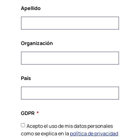
Europa.
Apellido
Organización
Cofinanciado por el Programa Derechos, Igualdad
y Ciudadanía de la Unión Europea
(2014-2020)
País
Este sitio web y el contenido del proyecto reflejan las
opiniones de los autores, y la Comisión Europea no se hace
responsable del uso que pueda hacerse de la información
contenida en él.
GDPR
Política de privacidad y cookies
Sobre la identidad visual
Acepto el uso de mis datos personales
Website by JH
como se explica en la
política de privacidad