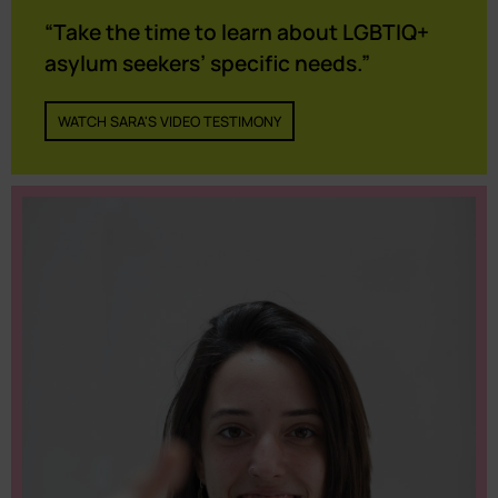
“Take the time to learn about LGBTIQ+
asylum seekers’ specific needs.”
WATCH SARA'S VIDEO TESTIMONY