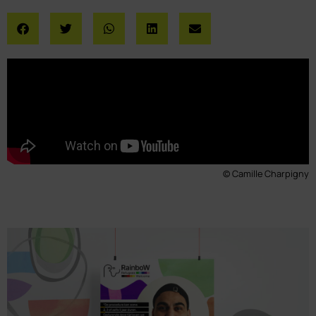
© Camille Charpigny