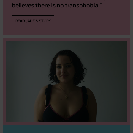
believes there is no transphobia.”
READ JADE'S STORY