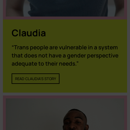
Claudia
“Trans people are vulnerable in a system
that does not have a gender perspective
adequate to their needs.”
READ CLAUDIA'S STORY