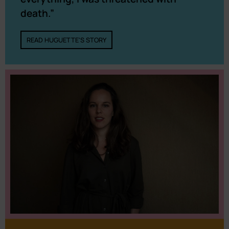
death.”
READ HUGUETTE'S STORY