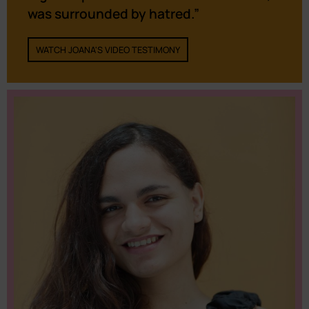
was surrounded by hatred.”
WATCH JOANA'S VIDEO TESTIMONY