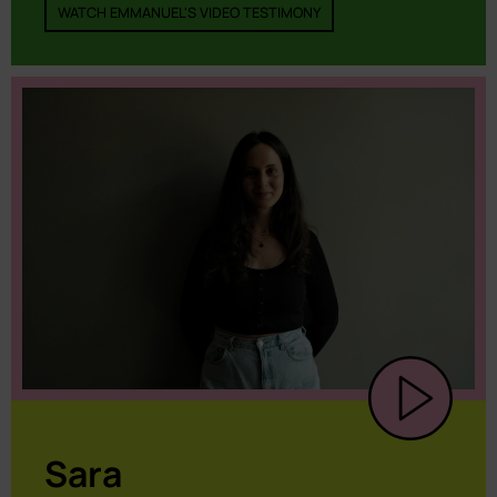
WATCH EMMANUEL'S VIDEO TESTIMONY
Sara