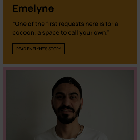
Emelyne
“One of the first requests here is for a
cocoon, a space to call your own.”
READ EMELYNE'S STORY