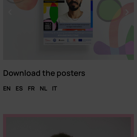
Download the posters
EN
ES
FR
NL
IT