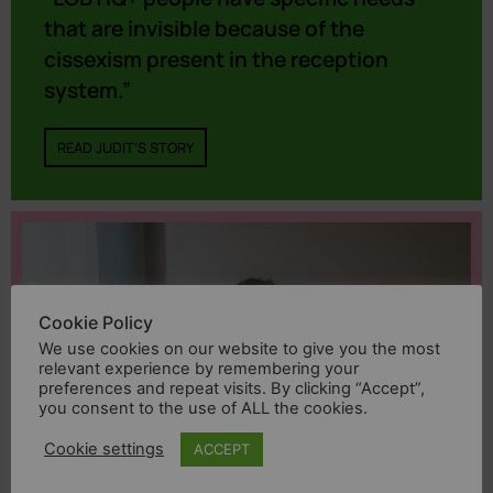
that are invisible because of the
cissexism present in the reception
system.”
READ JUDIT'S STORY
Cookie Policy
We use cookies on our website to give you the most
relevant experience by remembering your
preferences and repeat visits. By clicking “Accept”,
you consent to the use of ALL the cookies.
Cookie settings
ACCEPT