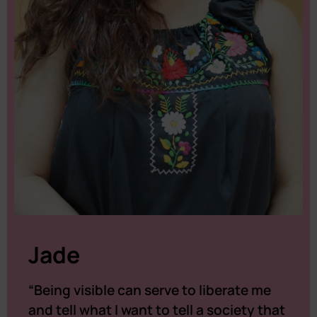
Jade
“Being visible can serve to liberate me
and tell what I want to tell a society that