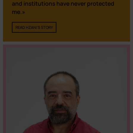
and institutions have never protected
me.»
READ HZANI'S STORY