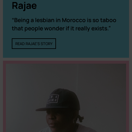
Rajae
“Being a lesbian in Morocco is so taboo
that people wonder if it really exists.”
READ RAJAE'S STORY