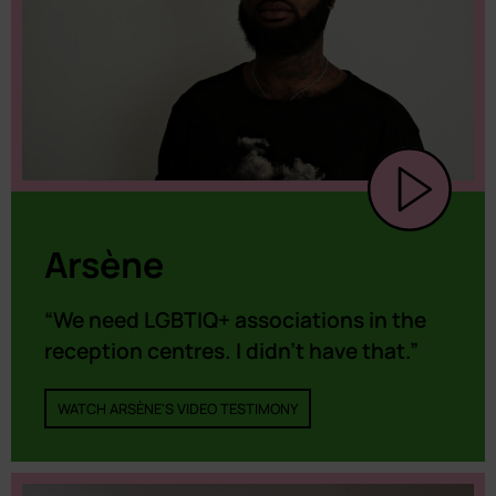
Arsène
“We need LGBTIQ+ associations in the
reception centres. I didn’t have that.”
WATCH ARSÈNE'S VIDEO TESTIMONY