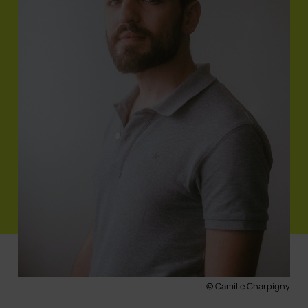
© Camille Charpigny