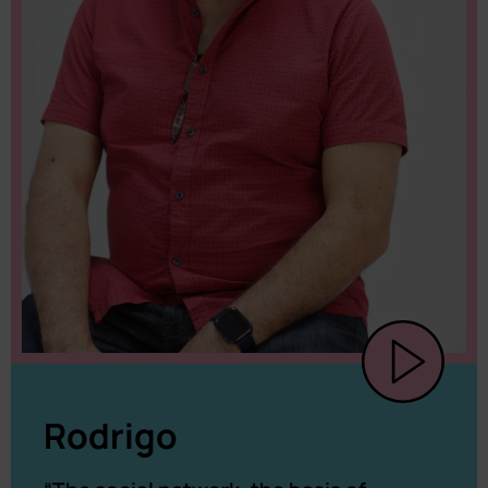
Rodrigo