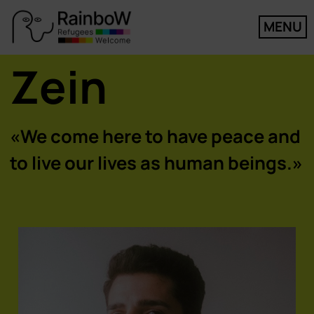
MENU
Zein
«We come here to have peace and
to live our lives as human beings.»