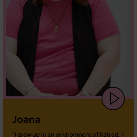
Joana
“I grew up in an environment of hatred, I