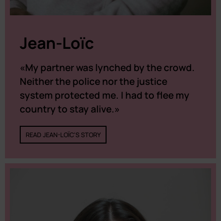
Jean-Loïc
«My partner was lynched by the crowd.
Neither the police nor the justice
system protected me. I had to flee my
country to stay alive.»
READ JEAN-LOÏC'S STORY