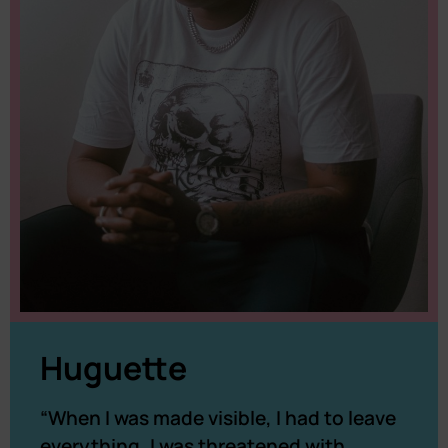
Huguette
“When I was made visible, I had to leave
everything, I was threatened with