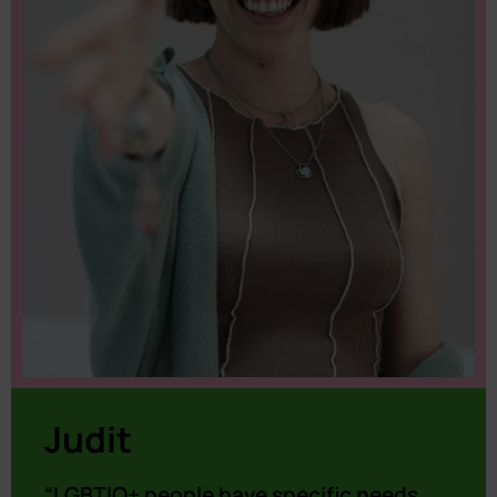
Judit
“LGBTIQ+ people have specific needs