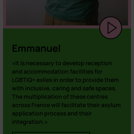
Emmanuel
«It is necessary to develop reception
and accommodation facilities for
LGBTIQ+ exiles in order to provide them
with inclusive, caring and safe spaces.
The multiplication of these centres
across France will facilitate their asylum
application process and their
integration.»