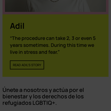
Adil
“The procedure can take 2, 3 or even 5
years sometimes. During this time we
live in stress and fear.”
READ ADIL'S STORY
Únete a nosotros y actúa por el
bienestar y los derechos de los
refugiados LGBTIQ+.