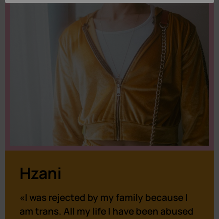
Hzani
«I was rejected by my family because I
am trans. All my life I have been abused