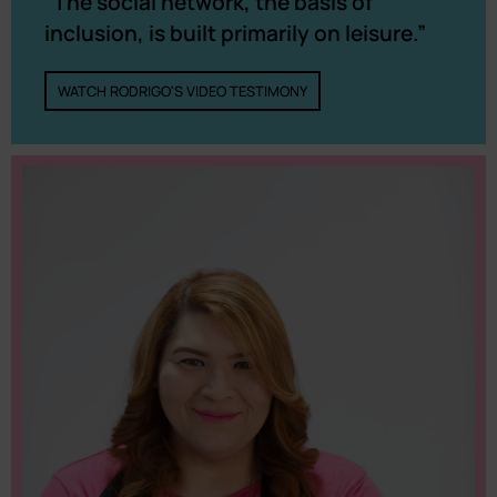
“The social network, the basis of
inclusion, is built primarily on leisure.”
WATCH RODRIGO'S VIDEO TESTIMONY