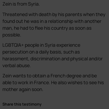
Zein is from Syria.
Threatened with death by his parents when they
found out he was in a relationship with another
man, he had to flee his country as soon as
possible.
LGBTQIA+ people in Syria experience
persecution on a daily basis, such as
harassment, discrimination and physical and/or
verbal abuse.
Zein wants to obtain a French degree and be
able to work in France. He also wishes to see his
mother again soon.
Share this testimony