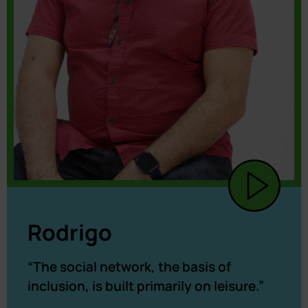
Rodrigo
“The social network, the basis of
inclusion, is built primarily on leisure.”