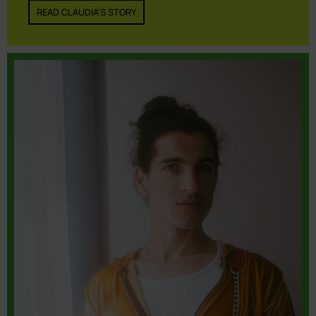
READ CLAUDIA'S STORY