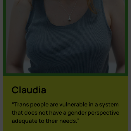
Claudia
“Trans people are vulnerable in a system
that does not have a gender perspective
adequate to their needs.”