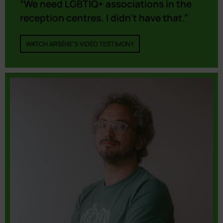
“We need LGBTIQ+ associations in the
reception centres. I didn’t have that.”
WATCH ARSÈNE'S VIDEO TESTIMONY