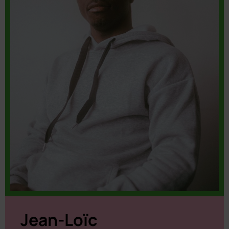
Jean-Loïc