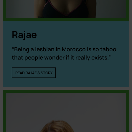
Rajae
“Being a lesbian in Morocco is so taboo
that people wonder if it really exists.”
READ RAJAE'S STORY