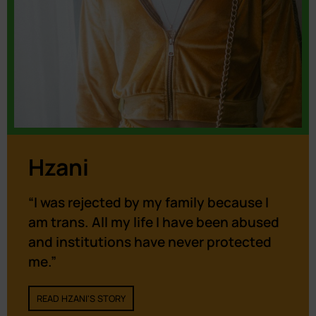
Hzani
“I was rejected by my family because I
am trans. All my life I have been abused
and institutions have never protected
me.”
READ HZANI'S STORY