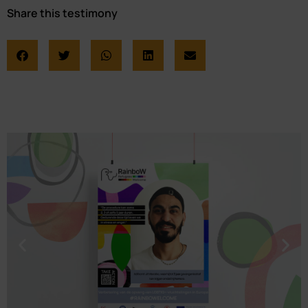
Share this testimony