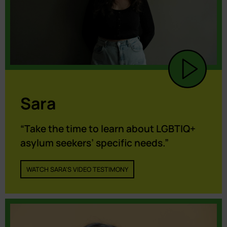
Sara
“Take the time to learn about LGBTIQ+
asylum seekers’ specific needs.”
WATCH SARA'S VIDEO TESTIMONY