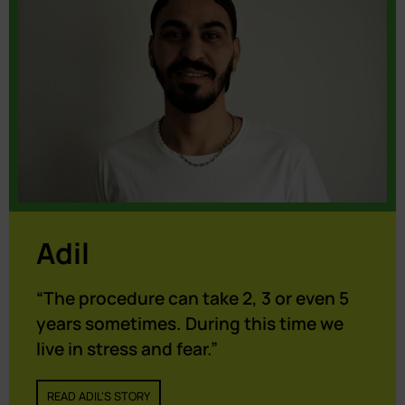
Adil
“The procedure can take 2, 3 or even 5
years sometimes. During this time we
live in stress and fear.”
READ ADIL'S STORY