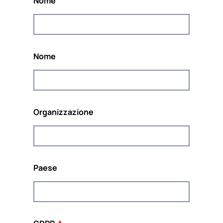
Nome
Il progetto è coordinato da
POUR LA SOLIDARITÉ-
PLS
, un think &amp europeo indipendente; do
tank impegnato a promuovere la solidarietà e la
sostenibilità in Europa.
Nome
Organizzazione
Co-finanziato dal programma Diritti, Uguaglianza
e Cittadinanza dell'Unione Europea
(2014-2020)
Paese
Questo sito web e il contenuto del progetto riflettono le
opinioni degli autori, e la Commissione europea non può
essere ritenuta responsabile per qualsiasi uso che possa
essere fatto delle informazioni ivi contenute.