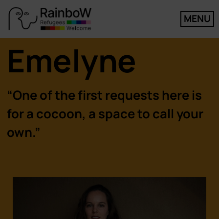
MENU
Emelyne
“One of the first requests here is
for a cocoon, a space to call your
own.”