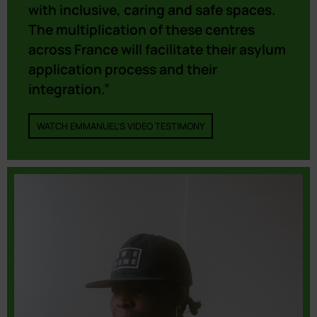
with inclusive, caring and safe spaces.
The multiplication of these centres
across France will facilitate their asylum
application process and their
integration.”
WATCH EMMANUEL'S VIDEO TESTIMONY