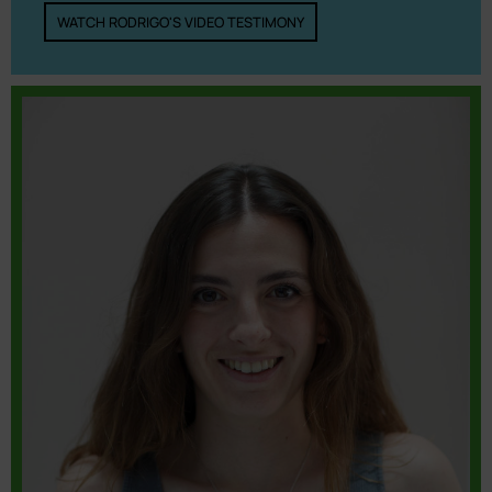
WATCH RODRIGO'S VIDEO TESTIMONY