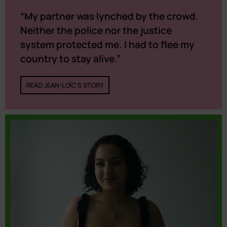
“My partner was lynched by the crowd.
Neither the police nor the justice
system protected me. I had to flee my
country to stay alive.”
READ JEAN-LOÏC'S STORY