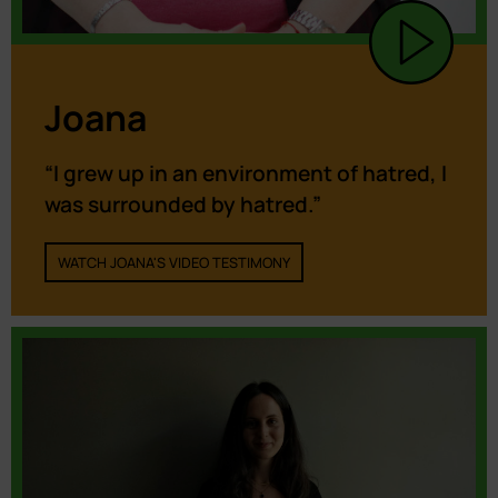
Joana
“I grew up in an environment of hatred, I
was surrounded by hatred.”
WATCH JOANA'S VIDEO TESTIMONY