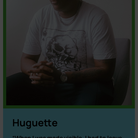
Huguette