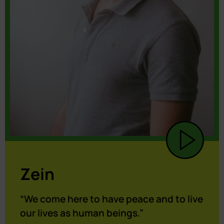
Zein
“We come here to have peace and to live
our lives as human beings.”