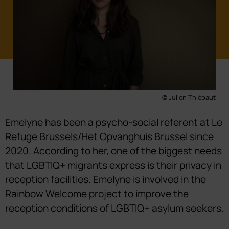
© Julien Thiébaut
Emelyne has been a psycho-social referent at Le
Refuge Brussels/Het Opvanghuis Brussel since
2020. According to her, one of the biggest needs
that LGBTIQ+ migrants express is their privacy in
reception facilities. Emelyne is involved in the
Rainbow Welcome project to improve the
reception conditions of LGBTIQ+ asylum seekers.