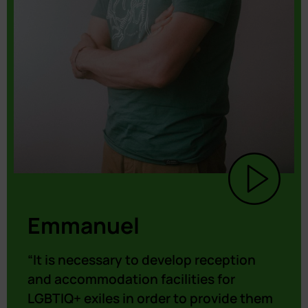
Emmanuel
“It is necessary to develop reception
and accommodation facilities for
LGBTIQ+ exiles in order to provide them