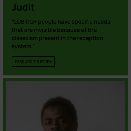
Judit
“LGBTIQ+ people have specific needs
that are invisible because of the
cissexism present in the reception
system.”
READ JUDIT'S STORY