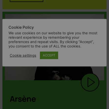
Cookie Policy
We use cookies on our website to give you the most
relevant experience by remembering your
preferences and repeat visits. By clicking “Accept”,
you consent to the use of ALL the cookies.
Cookie settings
ACCEPT
Arsène