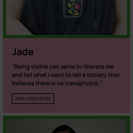
Jade
“Being visible can serve to liberate me
and tell what I want to tell a society that
believes there is no transphobia.”
READ JADE'S STORY