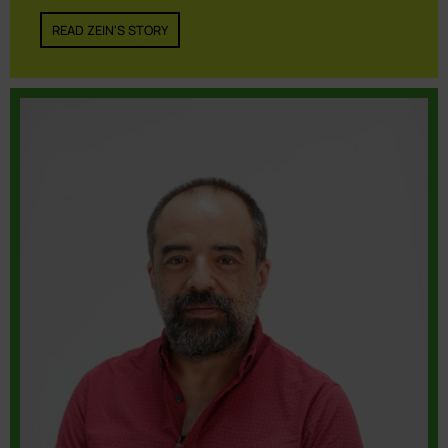
READ ZEIN'S STORY