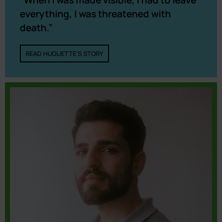
“When I was made visible, I had to leave
everything, I was threatened with
death.”
READ HUGUETTE'S STORY