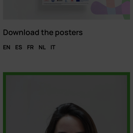
Download the posters
EN
ES
FR
NL
IT