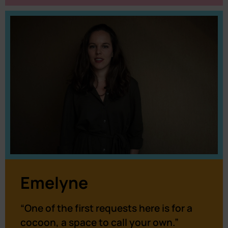
Emelyne
“One of the first requests here is for a
cocoon, a space to call your own.”