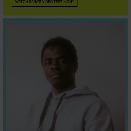
WATCH SARA'S VIDEO TESTIMONY