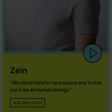
Zein
“We come here to have peace and to live
our lives as human beings.”
READ ZEIN'S STORY