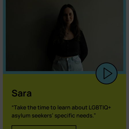
Sara
“Take the time to learn about LGBTIQ+
asylum seekers’ specific needs.”