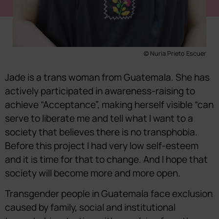
© Nuria Prieto Escuer
Jade is a trans woman from Guatemala. She has
actively participated in awareness-raising to
achieve “Acceptance”, making herself visible “can
serve to liberate me and tell what I want to a
society that believes there is no transphobia.
Before this project I had very low self-esteem
and it is time for that to change. And I hope that
society will become more and more open.
Transgender people in Guatemala face exclusion
caused by family, social and institutional