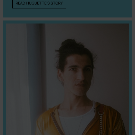
READ HUGUETTE'S STORY