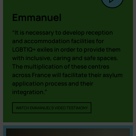
Emmanuel
“It is necessary to develop reception
and accommodation facilities for
LGBTIQ+ exiles in order to provide them
with inclusive, caring and safe spaces.
The multiplication of these centres
across France will facilitate their asylum
application process and their
integration.”
WATCH EMMANUEL'S VIDEO TESTIMONY