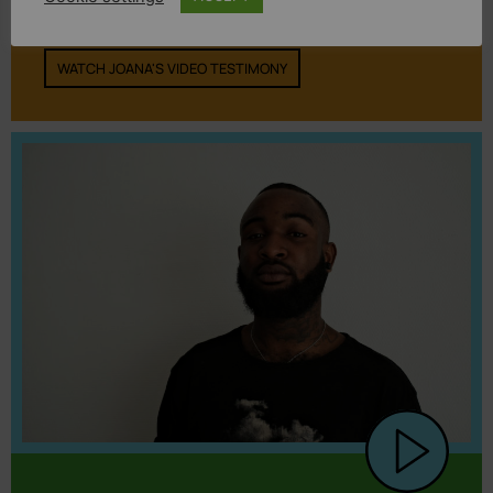
was surrounded by hatred.”
WATCH JOANA'S VIDEO TESTIMONY