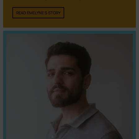
READ EMELYNE'S STORY