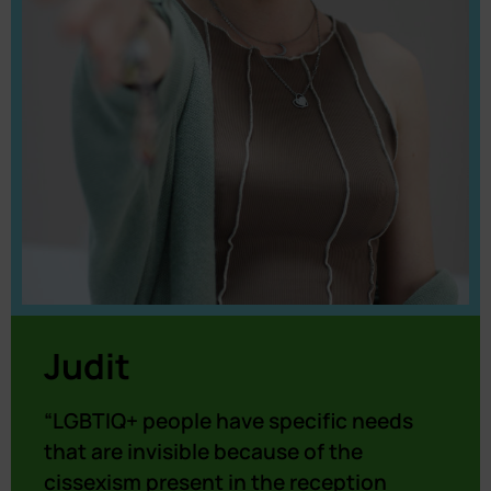
Judit
“LGBTIQ+ people have specific needs
that are invisible because of the
cissexism present in the reception