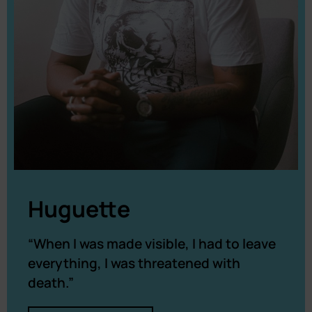
Huguette
“When I was made visible, I had to leave
everything, I was threatened with
death.”