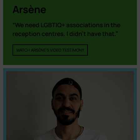
Arsène
“We need LGBTIQ+ associations in the
reception centres. I didn’t have that.”
WATCH ARSÈNE'S VIDEO TESTIMONY