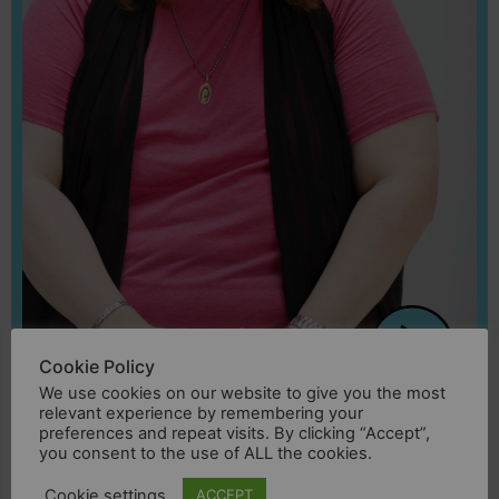
Cookie Policy
We use cookies on our website to give you the most
Joana
relevant experience by remembering your
preferences and repeat visits. By clicking “Accept”,
you consent to the use of ALL the cookies.
“I grew up in an environment of hatred, I
Cookie settings
ACCEPT