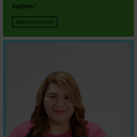
system.”
READ JUDIT'S STORY