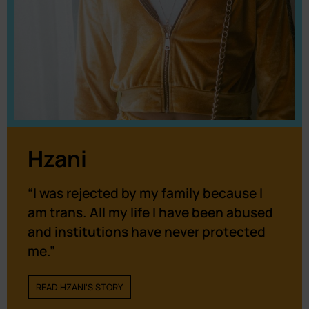
Hzani
“I was rejected by my family because I
am trans. All my life I have been abused
and institutions have never protected
me.”
READ HZANI'S STORY