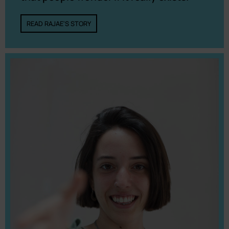
READ RAJAE'S STORY