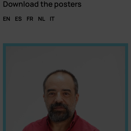
Download the posters
EN
ES
FR
NL
IT