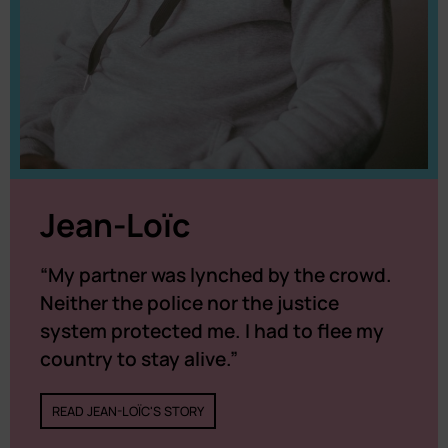
Jean-Loïc
“My partner was lynched by the crowd.
Neither the police nor the justice
system protected me. I had to flee my
country to stay alive.”
READ JEAN-LOÏC'S STORY