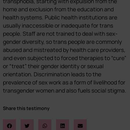
transphobia, starting with expulsion from the
home and exclusion from the education and
health systems. Public health institutions are
usually inaccessible or inadequate for trans
people. Staff are not trained to deal with sex-
gender diversity, so trans people are commonly
abused and mistreated by health care providers,
and even subjected to forced therapies to “cure”
or “treat” their gender identity or sexual
orientation. Discrimination leads to the
prevalence of sex work as a form of livelihood for
transgender women and also fuels social stigma.
Share this testimony