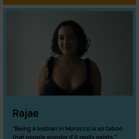
Rajae
“Being a lesbian in Morocco is so taboo
that people wonder if it really exists.”