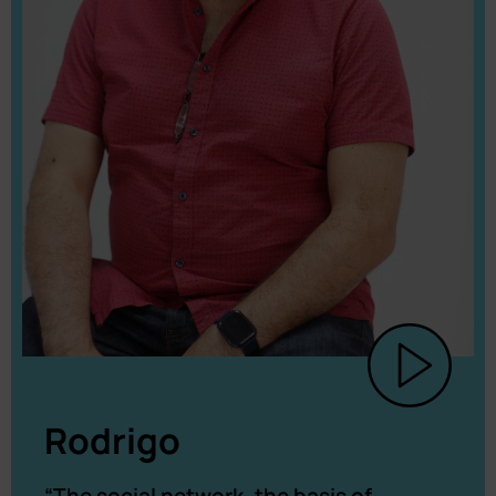
Rodrigo
“The social network, the basis of