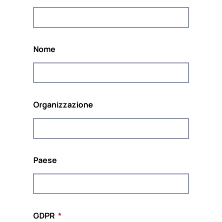
Il progetto è coordinato da
POUR LA SOLIDARITÉ-
PLS
, un think &amp europeo indipendente; do
tank impegnato a promuovere la solidarietà e la
sostenibilità in Europa.
Nome
Organizzazione
Co-finanziato dal programma Diritti, Uguaglianza
e Cittadinanza dell'Unione Europea
(2014-2020)
Paese
Questo sito web e il contenuto del progetto riflettono le
opinioni degli autori, e la Commissione europea non può
essere ritenuta responsabile per qualsiasi uso che possa
essere fatto delle informazioni ivi contenute.
GDPR