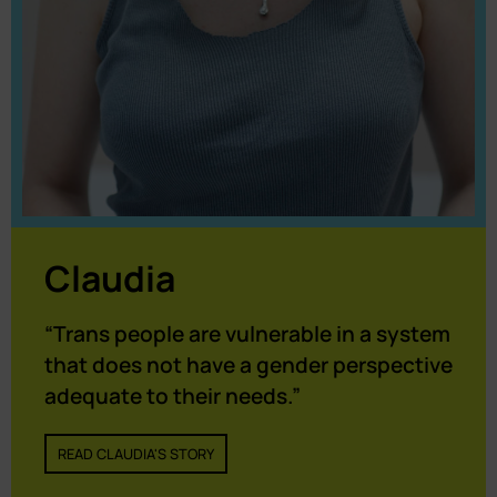
Claudia
“Trans people are vulnerable in a system
that does not have a gender perspective
adequate to their needs.”
READ CLAUDIA'S STORY