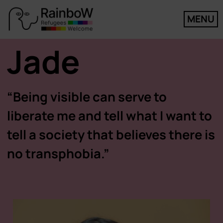
MENU
Jade
“Being visible can serve to
liberate me and tell what I want to
tell a society that believes there is
no transphobia.”