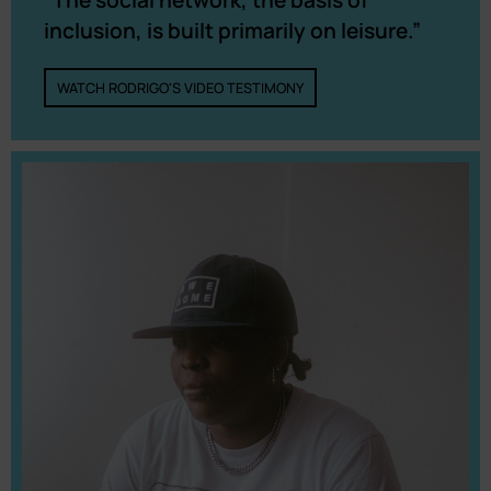
inclusion, is built primarily on leisure.”
WATCH RODRIGO'S VIDEO TESTIMONY