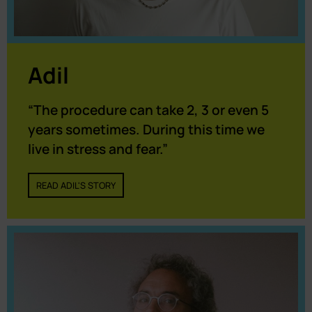
Adil
“The procedure can take 2, 3 or even 5
years sometimes. During this time we
live in stress and fear.”
READ ADIL'S STORY