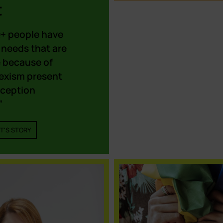
t
+ people have
 needs that are
e because of
sexism present
eception
”
T'S STORY