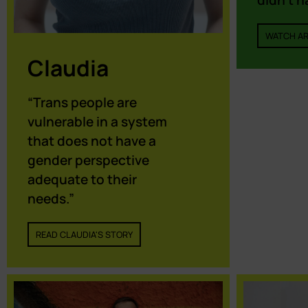
didn’t h
WATCH AR
Claudia
“Trans people are
vulnerable in a system
that does not have a
gender perspective
adequate to their
needs.”
READ CLAUDIA'S STORY