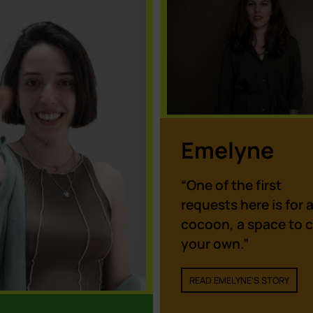
of ALL the cookies.
Cookie settings
ACCEPT
Emelyne
“One of the first
requests here is for 
cocoon, a space to c
your own.”
READ EMELYNE'S STORY