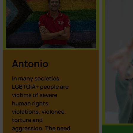
Antonio
In many societies,
LGBTQIA+ people are
victims of severe
human rights
violations, violence,
torture and
aggression. The need