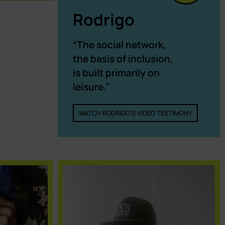
Rodrigo
“The social network,
the basis of inclusion,
is built primarily on
leisure.”
WATCH RODRIGO'S VIDEO TESTIMONY