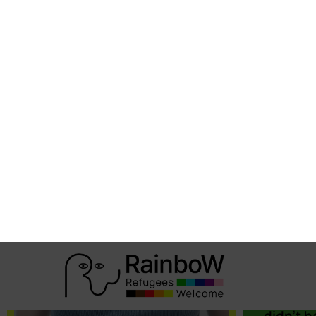
Arsè
“We nee
associat
receptio