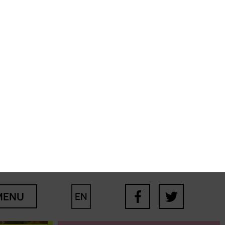
Filomena
Casa+ users are
extremely vulnerable
and fragile people;
understanding their