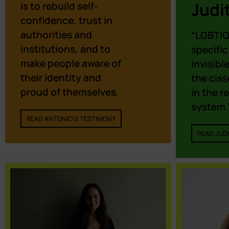
Judi
is to rebuild self-
confidence, trust in
authorities and
“LGBTIQ
institutions, and to
specific
make people aware of
invisibl
their identity and
the cis
proud of themselves.
in the r
system.
READ ANTONIO'S TESTIMONY
READ JUDI