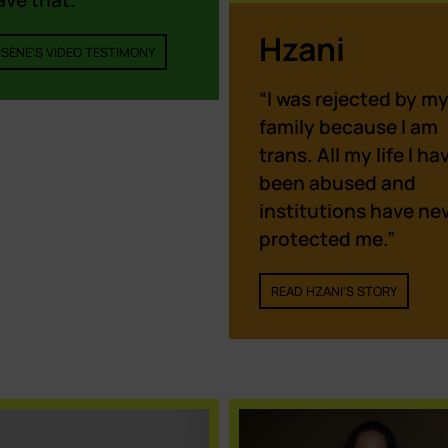
ave that.”
Hzani
SÈNE'S VIDEO TESTIMONY
“I was rejected by m
family because I am
trans. All my life I ha
been abused and
institutions have ne
protected me.”
READ HZANI'S STORY
Cookie Policy
We use cookies on our website to give you the most
relevant experience by remembering your preferences and
repeat visits. By clicking “Accept”, you consent to the use