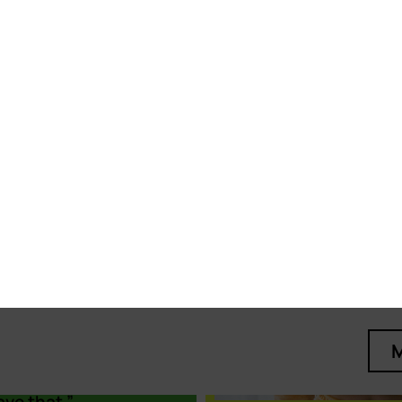
ne
d LGBTIQ+
ions in the
n centres. I