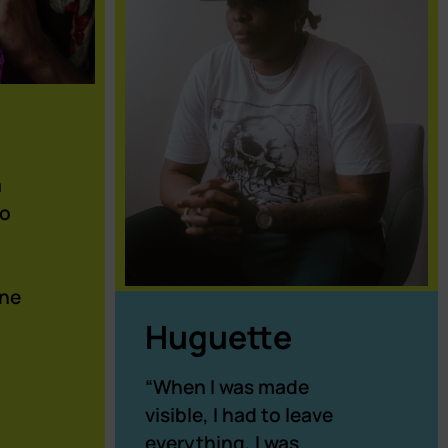
m
to
one
Huguette
“When I was made
visible, I had to leave
everything, I was