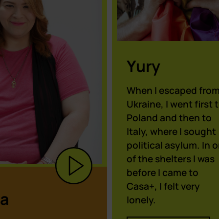
Yury
When I escaped fro
Ukraine, I went first 
Poland and then to
Italy, where I sought
political asylum. In 
of the shelters I was
before I came to
Casa+, I felt very
a
lonely.