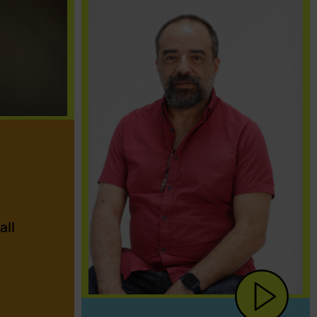
a
all