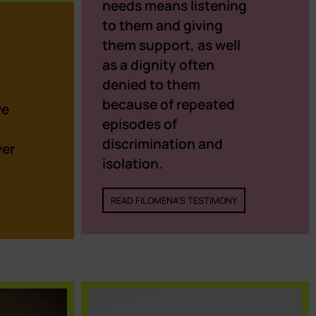
needs means listening
to them and giving
them support, as well
as a dignity often
y
denied to them
because of repeated
ve
episodes of
discrimination and
ver
isolation.
READ FILOMENA'S TESTIMONY