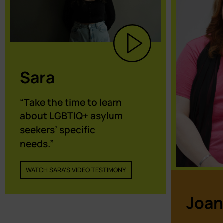
Sara
“Take the time to learn
about LGBTIQ+ asylum
seekers’ specific
needs.”
WATCH SARA'S VIDEO TESTIMONY
Joan