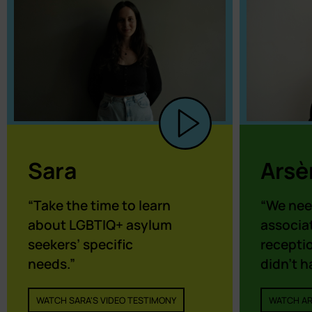
Sara
Arsè
“Take the time to learn
“We nee
about LGBTIQ+ asylum
associat
seekers’ specific
receptio
needs.”
didn’t h
WATCH SARA'S VIDEO TESTIMONY
WATCH AR