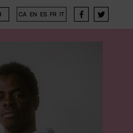
U
CA
EN
ES
FR
IT