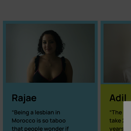
Adil
Rajae
“The pr
“Being a lesbian in
take 2, 
Morocco is so taboo
years s
that people wonder if