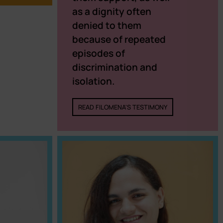
as a dignity often
denied to them
because of repeated
episodes of
discrimination and
isolation.
READ FILOMENA'S TESTIMONY