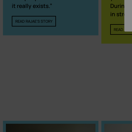
During t
it really exists.”
in stres
READ RAJAE'S STORY
READ ADIL