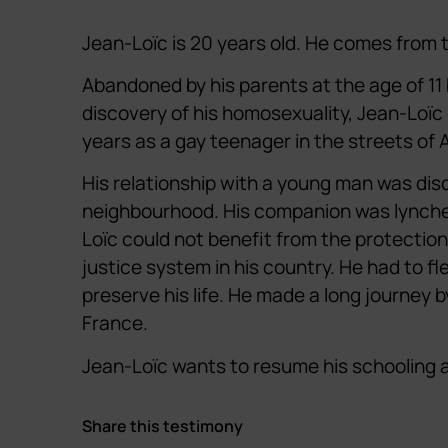
Jean-Loïc is 20 years old. He comes from 
Abandoned by his parents at the age of 11
discovery of his homosexuality, Jean-Loïc 
years as a gay teenager in the streets of A
His relationship with a young man was dis
neighbourhood. His companion was lynche
Loïc could not benefit from the protection
justice system in his country. He had to fl
preserve his life. He made a long journey 
France.
Jean-Loïc wants to resume his schooling an
Share this testimony