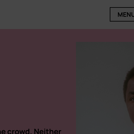
MEN
he crowd. Neither