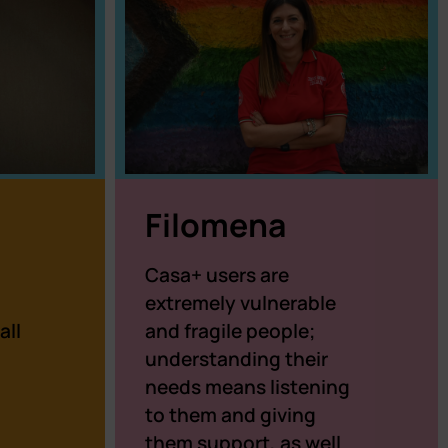
Filomena
Casa+ users are
a
extremely vulnerable
all
and fragile people;
understanding their
needs means listening
to them and giving
them support, as well