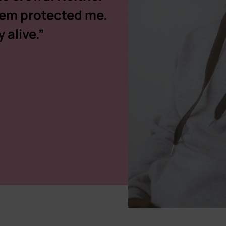
stem protected me.
 alive.”