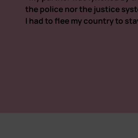
the police nor the justice sy
I had to flee my country to stay