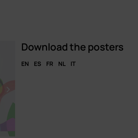
Download the posters
EN
ES
FR
NL
IT