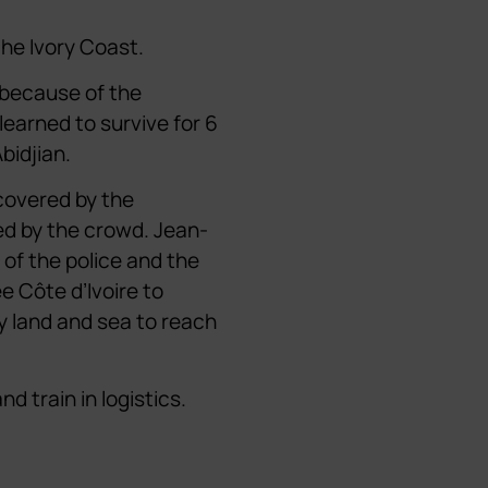
the Ivory Coast.
 because of the
learned to survive for 6
bidjian.
covered by the
d by the crowd. Jean-
 of the police and the
ee Côte d’Ivoire to
by land and sea to reach
d train in logistics.