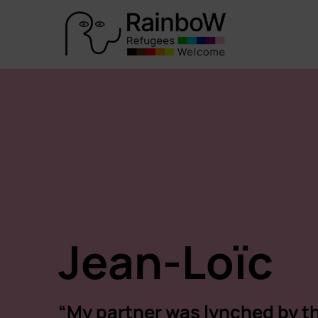
Jean-Loïc
“My partner was lynched by t