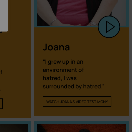
d
Joana
“I grew up in an
environment of
f
hatred, I was
surrounded by hatred.”
.
WATCH JOANA'S VIDEO TESTIMONY