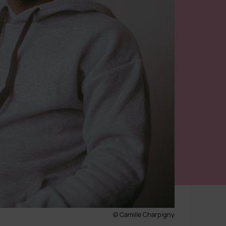
© Camille Charpigny