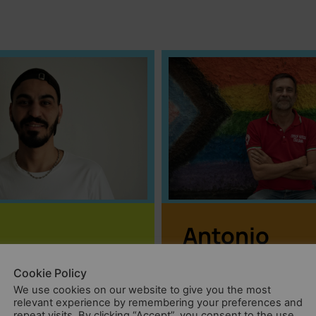
Antonio
In many societies,
ocedure can
Cookie Policy
LGBTQIA+ people ar
3 or even 5
We use cookies on our website to give you the most
relevant experience by remembering your preferences and
victims of severe
ometimes.
repeat visits. By clicking “Accept”, you consent to the use