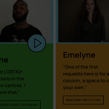
Emelyne
ne
“One of the first
d LGBTIQ+
requests here is for 
ions in the
cocoon, a space to c
n centres. I
your own.”
ave that.”
READ EMELYNE'S STORY
SÈNE'S VIDEO TESTIMONY